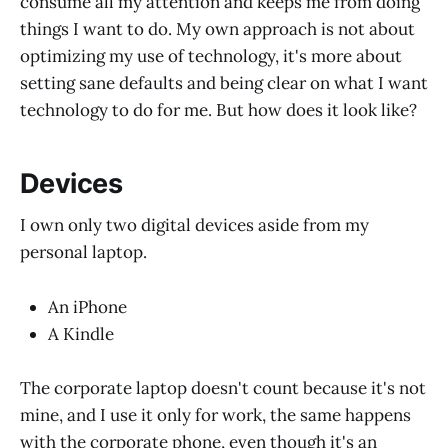
consume all my attention and keeps me from doing
things I want to do. My own approach is not about
optimizing my use of technology, it's more about
setting sane defaults and being clear on what I want
technology to do for me. But how does it look like?
Devices
I own only two digital devices aside from my
personal laptop.
An iPhone
A Kindle
The corporate laptop doesn't count because it's not
mine, and I use it only for work, the same happens
with the corporate phone, even though it's an