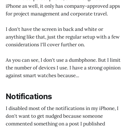
iPhone as well, it only has company-approved apps
for project management and corporate travel.
I don't have the screen in back and white or
anything like that, just the regular setup with a few
considerations I'll cover further on.
As you can see, I don't use a dumbphone. But I limit
the number of devices I use. I have a strong opinion
against smart watches because...
Notifications
I disabled most of the notifications in my iPhone, I
don't want to get nudged because someone
commented something on a post I published