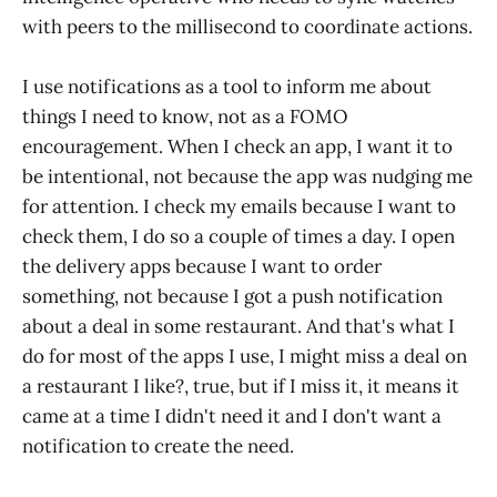
with peers to the millisecond to coordinate actions.
I use notifications as a tool to inform me about
things I need to know, not as a FOMO
encouragement. When I check an app, I want it to
be intentional, not because the app was nudging me
for attention. I check my emails because I want to
check them, I do so a couple of times a day. I open
the delivery apps because I want to order
something, not because I got a push notification
about a deal in some restaurant. And that's what I
do for most of the apps I use, I might miss a deal on
a restaurant I like?, true, but if I miss it, it means it
came at a time I didn't need it and I don't want a
notification to create the need.