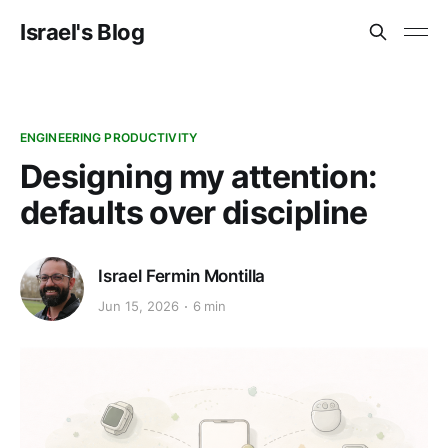
Israel's Blog
ENGINEERING PRODUCTIVITY
Designing my attention:
defaults over discipline
Israel Fermin Montilla
Jun 15, 2026
6 min