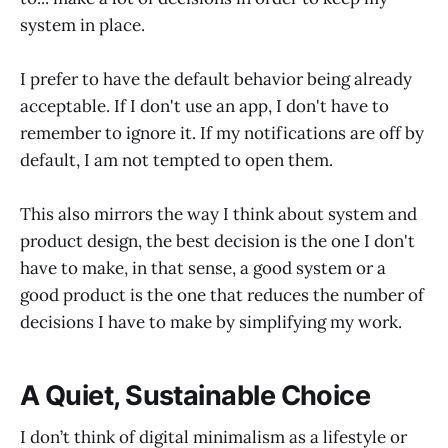
system in place.
I prefer to have the default behavior being already
acceptable. If I don't use an app, I don't have to
remember to ignore it. If my notifications are off by
default, I am not tempted to open them.
This also mirrors the way I think about system and
product design, the best decision is the one I don't
have to make, in that sense, a good system or a
good product is the one that reduces the number of
decisions I have to make by simplifying my work.
A Quiet, Sustainable Choice
I don’t think of digital minimalism as a lifestyle or