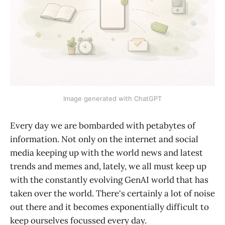
Image generated with ChatGPT
Every day we are bombarded with petabytes of
information. Not only on the internet and social
media keeping up with the world news and latest
trends and memes and, lately, we all must keep up
with the constantly evolving GenAI world that has
taken over the world. There's certainly a lot of noise
out there and it becomes exponentially difficult to
keep ourselves focussed every day.