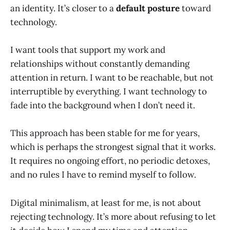
an identity. It’s closer to a
default posture
toward
technology.
I want tools that support my work and
relationships without constantly demanding
attention in return. I want to be reachable, but not
interruptible by everything. I want technology to
fade into the background when I don’t need it.
This approach has been stable for me for years,
which is perhaps the strongest signal that it works.
It requires no ongoing effort, no periodic detoxes,
and no rules I have to remind myself to follow.
Digital minimalism, at least for me, is not about
rejecting technology. It’s more about refusing to let