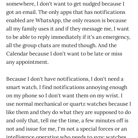
somewhere, I don't want to get nudged because I
got an email. The only apps that has notifications
enabled are WhatsApp, the only reason is because
all my family uses it and if they message me, I want
to be able to reply immediately if it's an emergency,
all the group chats are muted though. And the
Calendar because I don't want to be late or miss
any appointment.
Because I don't have notifications, I don't need a
smart watch. I find notifications annoying enough
on my phone so I don't want them on my wrist. I
use normal mechanical or quartz watches because I
like them and they do what they are supposed to do
and only that, tell me the time, a few minutes off is
not and issue for me, I'm not a special forces or an
intelligence operative who needs to sync watches