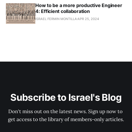
How to be a more productive Engineer
4: Efficient collaboration
ISRAEL FERMIN MONTILLA
APR 25, 2024
Subscribe to Israel's Blog
Don't miss out on the latest news. Sign up now to 
get access to the library of members-only articles.