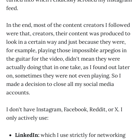
feed.
In the end, most of the content creators I followed
were that, creators, their content was produced to
look in a certain way and just because they were,
for example, playing those impossible arpegios in
the guitar for the video, didn't mean they were
actually doing that in one take, as I found out later
on, sometimes they were not even playing. So I
made a decision to close all my social media
accounts.
I don't have Instagram, Facebook, Reddit, or X. I
only actively use:
LinkedIn:
which I use strictly for networking