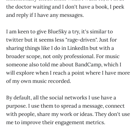
the doctor waiting and I don't have a book, I peek
and reply if I have any messages.
I am keen to give BlueSky a try, it's similar to
twitter but it seems less "rage-driven". Just for
sharing things like I do in LinkedIn but with a
broader scope, not only professional. For music
someone also told me about BandCamp, which I
will explore when I reach a point where I have more
of my own music recorded.
By default, all the social networks I use have a
purpose. I use them to spread a message, connect
with people, share my work or ideas. They don't use
me to improve their engagement metrics.