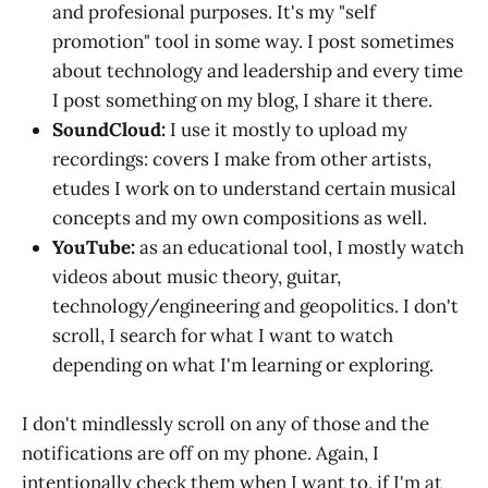
and profesional purposes. It's my "self
promotion" tool in some way. I post sometimes
about technology and leadership and every time
I post something on my blog, I share it there.
SoundCloud:
I use it mostly to upload my
recordings: covers I make from other artists,
etudes I work on to understand certain musical
concepts and my own compositions as well.
YouTube:
as an educational tool, I mostly watch
videos about music theory, guitar,
technology/engineering and geopolitics. I don't
scroll, I search for what I want to watch
depending on what I'm learning or exploring.
I don't mindlessly scroll on any of those and the
notifications are off on my phone. Again, I
intentionally check them when I want to, if I'm at