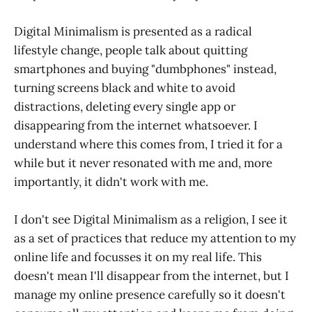
Digital Minimalism is presented as a radical
lifestyle change, people talk about quitting
smartphones and buying "dumbphones" instead,
turning screens black and white to avoid
distractions, deleting every single app or
disappearing from the internet whatsoever. I
understand where this comes from, I tried it for a
while but it never resonated with me and, more
importantly, it didn't work with me.
I don't see Digital Minimalism as a religion, I see it
as a set of practices that reduce my attention to my
online life and focusses it on my real life. This
doesn't mean I'll disappear from the internet, but I
manage my online presence carefully so it doesn't