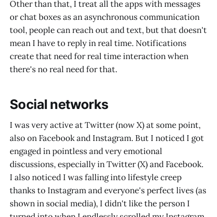
Other than that, I treat all the apps with messages
or chat boxes as an asynchronous communication
tool, people can reach out and text, but that doesn't
mean I have to reply in real time. Notifications
create that need for real time interaction when
there's no real need for that.
Social networks
I was very active at Twitter (now X) at some point,
also on Facebook and Instagram. But I noticed I got
engaged in pointless and very emotional
discussions, especially in Twitter (X) and Facebook.
I also noticed I was falling into lifestyle creep
thanks to Instagram and everyone's perfect lives (as
shown in social media), I didn't like the person I
turned into when I endlessly scrolled my Instagram