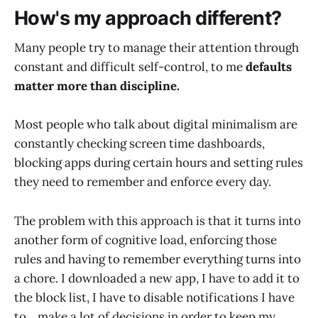
How's my approach different?
Many people try to manage their attention through
constant and difficult self-control, to me
defaults
matter more than discipline.
Most people who talk about digital minimalism are
constantly checking screen time dashboards,
blocking apps during certain hours and setting rules
they need to remember and enforce every day.
The problem with this approach is that it turns into
another form of cognitive load, enforcing those
rules and having to remember everything turns into
a chore. I downloaded a new app, I have to add it to
the block list, I have to disable notifications I have
to... make a lot of decisions in order to keep my