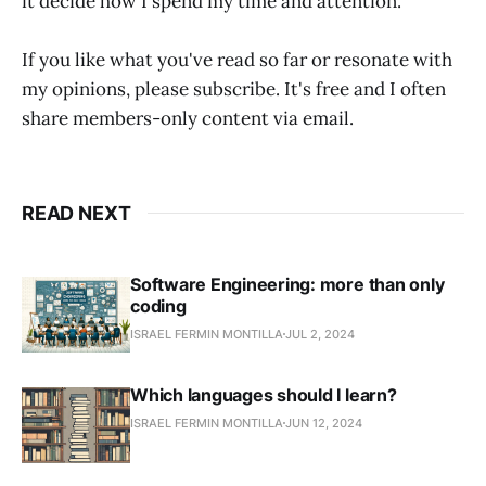
it decide how I spend my time and attention.
If you like what you've read so far or resonate with
my opinions, please subscribe. It's free and I often
share members-only content via email.
READ NEXT
Software Engineering: more than only
coding
ISRAEL FERMIN MONTILLA
JUL 2, 2024
Which languages should I learn?
ISRAEL FERMIN MONTILLA
JUN 12, 2024